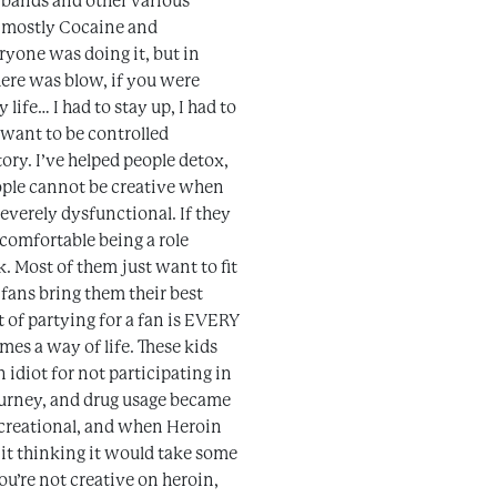
 bands and other various
ed mostly Cocaine and
veryone was doing it, but in
there was blow, if you were
ife… I had to stay up, I had to
t want to be controlled
ory. I’ve helped people detox,
people cannot be creative when
everely dysfunctional. If they
 comfortable being a role
k. Most of them just want to fit
fans bring them their best
 of partying for a fan is EVERY
omes a way of life. These kids
 idiot for not participating in
journey, and drug usage became
ecreational, and when Heroin
o it thinking it would take some
ou’re not creative on heroin,