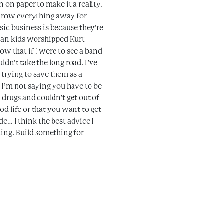
 on paper to make it a reality.
 throw everything away for
usic business is because they’re
rban kids worshipped Kurt
now that if I were to see a band
dn’t take the long road. I’ve
 trying to save them as a
 I’m not saying you have to be
 drugs and couldn’t get out of
od life or that you want to get
e… I think the best advice I
hing. Build something for