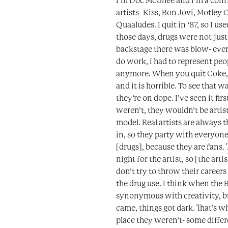
I’m Doc McGhee and I’m a confr
artists- Kiss, Bon Jovi, Motley 
Quaaludes. I quit in ‘87, so I us
those days, drugs were not just
backstage there was blow- every
do work, I had to represent peop
anymore. When you quit Coke, it
and it is horrible. To see that 
they’re on dope. I’ve seen it f
weren’t, they wouldn’t be artis
model. Real artists are always t
in, so they party with everyone
[drugs], because they are fans.
night for the artist, so [the art
don’t try to throw their careers
the drug use. I think when the 
synonymous with creativity, bu
came, things got dark. That’s wh
place they weren’t- some differ