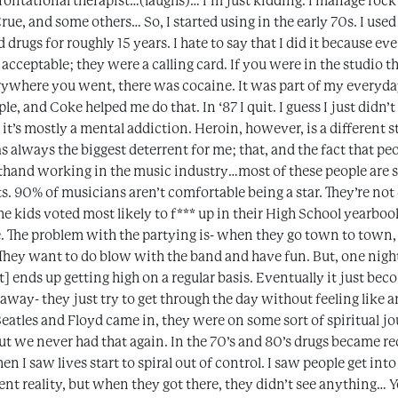
ontational therapist…(laughs)… I’m just kidding. I manage rock
Crue, and some others… So, I started using in the early 70s. I us
ed drugs for roughly 15 years. I hate to say that I did it because e
 acceptable; they were a calling card. If you were in the studio 
where you went, there was cocaine. It was part of my everyday l
le, and Coke helped me do that. In ‘87 I quit. I guess I just didn’
’s mostly a mental addiction. Heroin, however, is a different st
was always the biggest deterrent for me; that, and the fact that 
irsthand working in the music industry…most of these people are s
ts. 90% of musicians aren’t comfortable being a star. They’re not
he kids voted most likely to f*** up in their High School yearboo
. The problem with the partying is- when they go town to town, 
 They want to do blow with the band and have fun. But, one night
ist] ends up getting high on a regular basis. Eventually it just bec
 away- they just try to get through the day without feeling like an
Beatles and Floyd came in, they were on some sort of spiritual 
t we never had that again. In the 70’s and 80’s drugs became r
en I saw lives start to spiral out of control. I saw people get int
ent reality, but when they got there, they didn’t see anything… Y