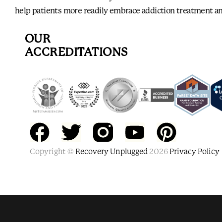
help patients more readily embrace addiction treatment an
OUR
ACCREDITATIONS
F
T
Y
P
Copyright ©
a
w
Recovery Unplugged
o
2026
i
Privacy Policy
c
i
u
n
e
t
t
t
b
t
u
e
Also of Interest