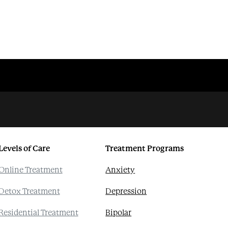
Levels of Care
Treatment Programs
Online Treatment
Anxiety
Detox Treatment
Depression
Residential Treatment
Bipolar