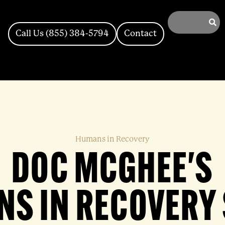
Call Us (855) 384-5794
Contact
Humans in Recovery
DOC MCGHEE'S
S IN RECOVERY