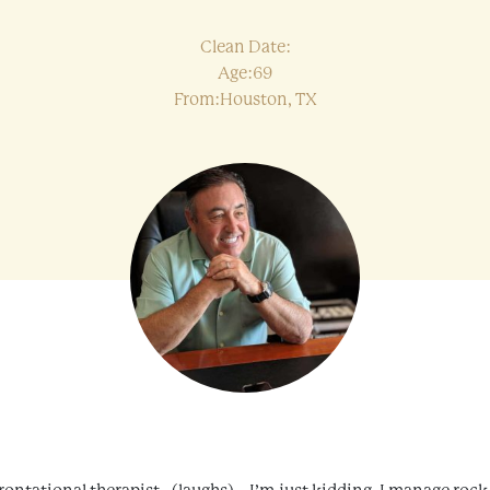
Clean Date:
Age:69
From:Houston, TX