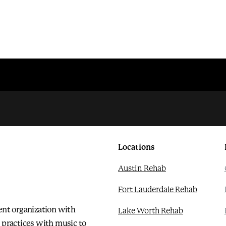
Locations
Austin Rehab
Fort Lauderdale Rehab
ent organization with
Lake Worth Rehab
 practices with music to