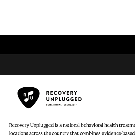
Recovery Unplugged is a national behavioral health treatm
locations across the country that combines evidence-based