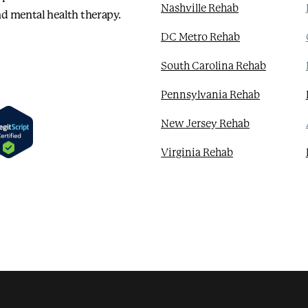
Nashville Rehab
d mental health therapy.
DC Metro Rehab
South Carolina Rehab
Pennsylvania Rehab
New Jersey Rehab
Virginia Rehab
Seamless and Expedited Admissions
Residential Treatment
Mental