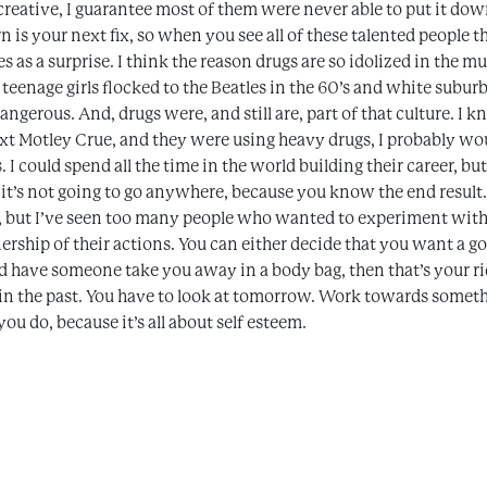
reative, I guarantee most of them were never able to put it down
 is your next fix, so when you see all of these talented people
es as a surprise. I think the reason drugs are so idolized in the m
 teenage girls flocked to the Beatles in the 60’s and white subu
ngerous. And, drugs were, and still are, part of that culture. I k
xt Motley Crue, and they were using heavy drugs, I probably woul
I could spend all the time in the world building their career, but
 it’s not going to go anywhere, because you know the end result.
ul, but I’ve seen too many people who wanted to experiment with
ership of their actions. You can either decide that you want a go
nd have someone take you away in a body bag, then that’s your rid
e in the past. You have to look at tomorrow. Work towards somet
ou do, because it’s all about self esteem.