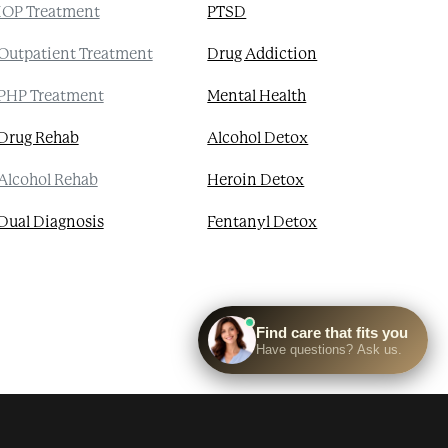
IOP Treatment
PTSD
Outpatient Treatment
Drug Addiction
PHP Treatment
Mental Health
Drug Rehab
Alcohol Detox
Alcohol Rehab
Heroin Detox
Dual Diagnosis
Fentanyl Detox
 Health Resources