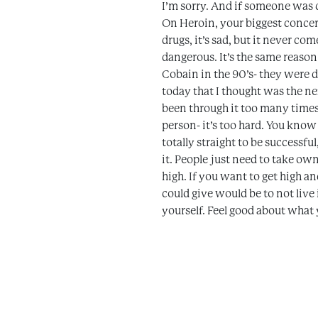
I’m sorry. And if someone was c
On Heroin, your biggest concern
drugs, it’s sad, but it never com
dangerous. It’s the same reason
Cobain in the 90’s- they were da
today that I thought was the ne
been through it too many times. 
person- it’s too hard. You know
totally straight to be successf
it. People just need to take own
high. If you want to get high a
could give would be to not liv
yourself. Feel good about what y