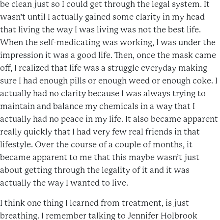
be clean just so I could get through the legal system. It
wasn’t until I actually gained some clarity in my head
that living the way I was living was not the best life.
When the self-medicating was working, I was under the
impression it was a good life. Then, once the mask came
off, I realized that life was a struggle everyday making
sure I had enough pills or enough weed or enough coke. I
actually had no clarity because I was always trying to
maintain and balance my chemicals in a way that I
actually had no peace in my life. It also became apparent
really quickly that I had very few real friends in that
lifestyle. Over the course of a couple of months, it
became apparent to me that this maybe wasn’t just
about getting through the legality of it and it was
actually the way I wanted to live.
I think one thing I learned from treatment, is just
breathing. I remember talking to Jennifer Holbrook