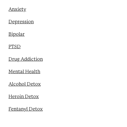
Anxiety
Depression
Bipolar
PTSD
Drug Addiction
Mental Health
Alcohol Detox
Heroin Detox
Fentanyl Detox