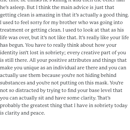
he’s asleep. But I think the main advice is just that
getting clean is amazing in that it’s actually a good thing.
I used to feel sorry for my brother who was going into
treatment or getting clean. I used to look at that as his
life was over, but it’s not like that. It’s really like your life
has begun. You have to really think about how your
identity isn’t lost in sobriety; every creative part of you
is still there. All your positive attributes and things that
make you unique as an individual are there and you can
actually use them because you’re not hiding behind
substances and you’re not putting on this mask. You’re
not so distracted by trying to find your base level that
you can actually sit and have some clarity. That’s
probably the greatest thing that I have in sobriety today
is clarity and peace.