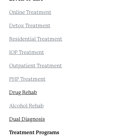
Online Treatment
Detox Treatment
Residential Treatment
IOP Treatment
Outpatient Treatment
PHP Treatment
Drug Rehab
Alcohol Rehab
Dual Diagnosis
Treatment Programs