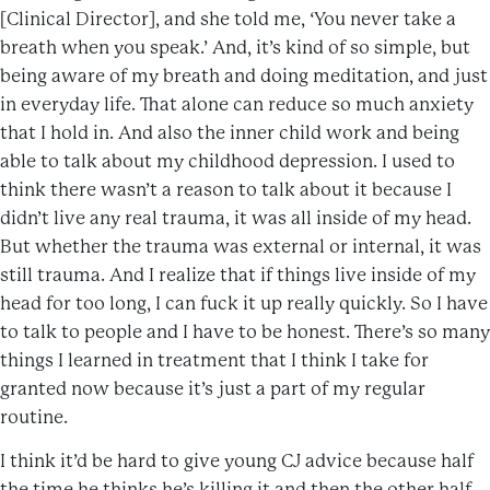
[Clinical Director], and she told me, ‘You never take a
breath when you speak.’ And, it’s kind of so simple, but
being aware of my breath and doing meditation, and just
in everyday life. That alone can reduce so much anxiety
that I hold in. And also the inner child work and being
able to talk about my childhood depression. I used to
think there wasn’t a reason to talk about it because I
didn’t live any real trauma, it was all inside of my head.
But whether the trauma was external or internal, it was
still trauma. And I realize that if things live inside of my
head for too long, I can fuck it up really quickly. So I have
to talk to people and I have to be honest. There’s so many
things I learned in treatment that I think I take for
granted now because it’s just a part of my regular
routine.
I think it’d be hard to give young CJ advice because half
the time he thinks he’s killing it and then the other half