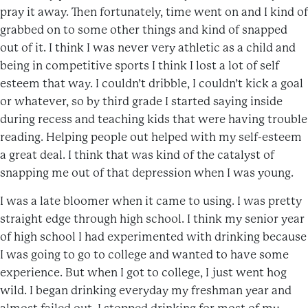
pray it away. Then fortunately, time went on and I kind of
grabbed on to some other things and kind of snapped
out of it. I think I was never very athletic as a child and
being in competitive sports I think I lost a lot of self
esteem that way. I couldn’t dribble, I couldn’t kick a goal
or whatever, so by third grade I started saying inside
during recess and teaching kids that were having trouble
reading. Helping people out helped with my self-esteem
a great deal. I think that was kind of the catalyst of
snapping me out of that depression when I was young.
I was a late bloomer when it came to using. I was pretty
straight edge through high school. I think my senior year
of high school I had experimented with drinking because
I was going to go to college and wanted to have some
experience. But when I got to college, I just went hog
wild. I began drinking everyday my freshman year and