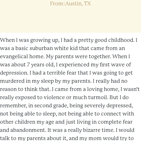
From:Austin, TX
When I was growing up, I had a pretty good childhood. I
was a basic suburban white kid that came from an
evangelical home. My parents were together. When I
was about 7 years old, I experienced my first wave of
depression. I had a terrible fear that I was going to get
murdered in my sleep by my parents. I really had no
reason to think that. I came from a loving home, I wasn’t
really exposed to violence or much turmoil. But I do
remember, in second grade, being severely depressed,
not being able to sleep, not being able to connect with
other children my age and just living in complete fear
and abandonment. It was a really bizarre time. I would
talk to my parents about it, and my mom would try to