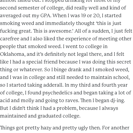
almost failed out. I stopped drinking for most of my
second semester of college, did really well and kind of
averaged out my GPA. When I was 19 or 20, I started
smoking weed and immediately thought ‘this is just
fucking great. This is awesome.’ All of a sudden, I just felt
carefree and I also liked the experience of meeting other
people that smoked weed. I went to college in
Oklahoma, and it’s definitely not legal there, and I felt
like I had a special friend because I was doing this secret
thing or whatever. So I binge drank and I smoked weed,
and I was in college and still needed to maintain school,
so I started taking adderall. In my third and fourth year
of college, I found psychedelics and began taking a lot of
acid and molly and going to raves. Then I began dj-ing.
But I didn’t think I had a problem, because I always
maintained and graduated college.
Things got pretty hazy and pretty ugly then. For another