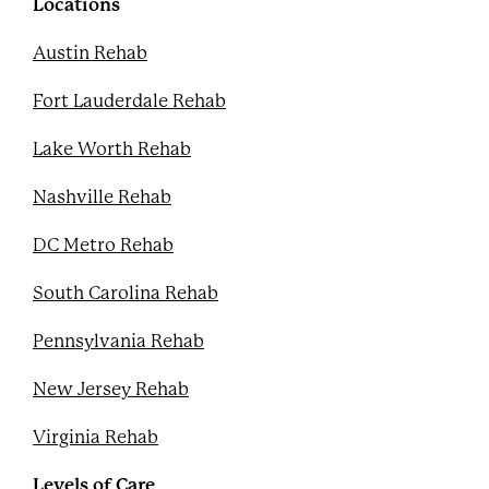
k
s
Locations
t
Austin Rehab
Fort Lauderdale Rehab
Lake Worth Rehab
Nashville Rehab
DC Metro Rehab
South Carolina Rehab
Pennsylvania Rehab
New Jersey Rehab
Virginia Rehab
Levels of Care