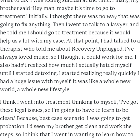
what to do.’ I was feeling suicidal at the time. Finally, my
brother said ‘Hey man, maybe it’s time to go to
treatment.’ Initially, I thought there was no way that was
going to fix anything. Then I went to talk to a lawyer, and
he told me I should go to treatment because it would
help us a lot with my case. At that point, I had talked to a
therapist who told me about Recovery Unplugged. I’ve
always loved music, so I thought it could work for me. I
also hadn’t realized how much I actually hated myself
until I started detoxing. I started realizing really quickly I
had a huge issue with myself. It was like a whole new
world, a whole new lifestyle.
I think I went into treatment thinking to myself, ‘I’ve got
these legal issues, so I’m going to have to learn to be
clean.’ Because, best case scenario, I was going to get
probation. I’d seen my brother get clean and work the
steps, so I think that I went in wanting to learn how to