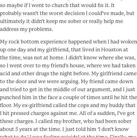
so maybe if I went to church that would fix it. It
probably wasn’t the worst decision I could’ve made, but
ultimately it didn’t keep me sober or really help me
address my problems.
My rock bottom experience happened when I had woken
up one day and my girlfriend, that lived in Houston at
the time, was not at home. I didn’t know where she was,
so I went over to my friend’s house, where we had taken
acid and other drugs the night before. My girlfriend came
to the door and we were arguing. My friend came down
and tried to get in the middle of our argument, and I just
punched him in the face a couple of times until he hit the
floor. My ex-girlfriend called the cops and my buddy that
I hit pressed charges against me. All of a sudden, I’ve got
these charges. I called my brother, who had been sober
about 5 years at the time. I just told him ‘I don’t know