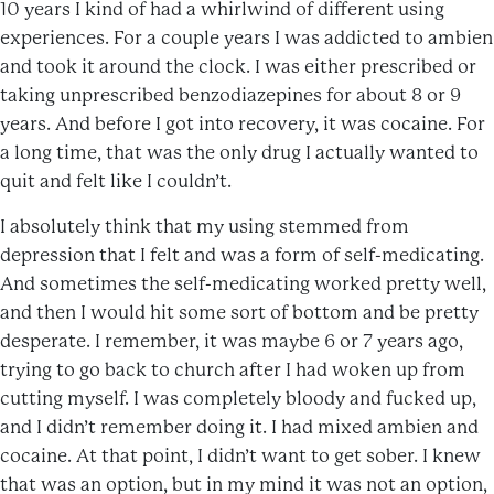
10 years I kind of had a whirlwind of different using
experiences. For a couple years I was addicted to ambien
and took it around the clock. I was either prescribed or
taking unprescribed benzodiazepines for about 8 or 9
years. And before I got into recovery, it was cocaine. For
a long time, that was the only drug I actually wanted to
quit and felt like I couldn’t.
I absolutely think that my using stemmed from
depression that I felt and was a form of self-medicating.
And sometimes the self-medicating worked pretty well,
and then I would hit some sort of bottom and be pretty
desperate. I remember, it was maybe 6 or 7 years ago,
trying to go back to church after I had woken up from
cutting myself. I was completely bloody and fucked up,
and I didn’t remember doing it. I had mixed ambien and
cocaine. At that point, I didn’t want to get sober. I knew
that was an option, but in my mind it was not an option,