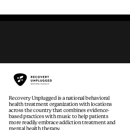
Recovery Unplugged is a national behavioral
health treatment organization with locations
across the country that combines evidence-
based practices with music to help patients
more readily embrace addiction treatment and
mental health therapy.