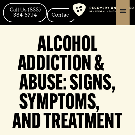
Skip
content
content
to
Call Us (855)
384-5794
Contact
content
ALCOHOL
ADDICTION &
ABUSE: SIGNS,
SYMPTOMS,
AND TREATMENT