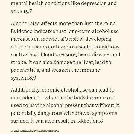
mental health conditions like depression and
anxiety.7
Alcohol also affects more than just the mind.
Evidence indicates that long-term alcohol use
increases an individual’s risk of developing
certain cancers and cardiovascular conditions
such as high blood pressure, heart disease, and
stroke. It can also damage the liver, lead to
pancreatitis, and weaken the immune
system.8,9
Additionally, chronic alcohol use can lead to
dependence—wherein the body becomes so
used to having alcohol present that without it,
potentially dangerous withdrawal symptoms
surface. It can also result in addiction.8
WHAT ARE THE CAUSES OF ALCOHOL ADDICTION?