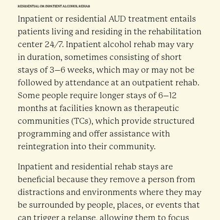
RESIDENTIAL OR INPATIENT ALCOHOL REHAB
Inpatient or residential AUD treatment entails
patients living and residing in the rehabilitation
center 24/7. Inpatient alcohol rehab may vary
in duration, sometimes consisting of short
stays of 3–6 weeks, which may or may not be
followed by attendance at an outpatient rehab.
Some people require longer stays of 6–12
months at facilities known as therapeutic
communities (TCs), which provide structured
programming and offer assistance with
reintegration into their community.
Inpatient and residential rehab stays are
beneficial because they remove a person from
distractions and environments where they may
be surrounded by people, places, or events that
can trigger a relapse, allowing them to focus