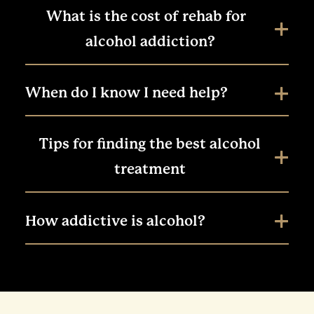
What is the cost of rehab for
alcohol addiction?
When do I know I need help?
Tips for finding the best alcohol
treatment
How addictive is alcohol?