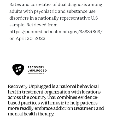
Rates and correlates of dual diagnosis among
adults with psychiatric and substance use
disorders in a nationally representative U.S
sample. Retrieved from
https://pubmed.ncbi.nlm.nih.gov/35834863/
on April 30, 2023
Recovery Unplugged is a national behavioral
health treatment organization with locations
across the country that combines evidence-
based practices with music to help patients
more readily embrace addiction treatment and
mental health therapy.