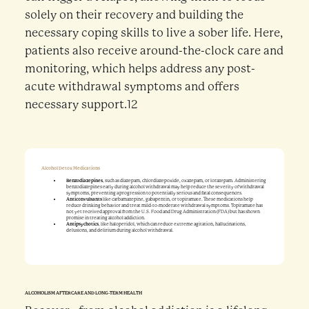
solely on their recovery and building the
necessary coping skills to live a sober life. Here,
patients also receive around-the-clock care and
monitoring, which helps address any post-
acute withdrawal symptoms and offers
necessary support.12
Alcohol Detox Medications
Benzodiazepines
, such as diazepam, chlordiazepoxide, oxazepam, or lorazepam. Administering
benzodiazepines early during alcohol withdrawal may help reduce the severity of withdrawal
symptoms, preventing a progression to potentially serious and fatal consequences.
Anticonvulsants
like carbamazepine, gabapentin, or topiramate. These medications help
reduce drinking behavior and treat mild-to-moderate withdrawal symptoms. Topiramate has
not yet received approval from the U.S. Food and Drug Administration (FDA) but has shown
promise in treating alcohol addiction.
Antipsychotics
, like haloperidol, which can reduce extreme agitation, hallucinations,
delusions, and delirium during alcohol withdrawal.
ALCOHOLISM AFTERCARE AND LONG-TERM HEALTH