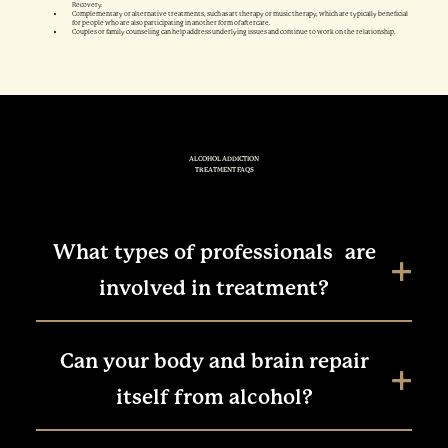
Recovery.
Complementary or alternative treatments, such as art therapy or music therapy, which are typically beneficial
for people who are also participating in another form of aftercare.
Couples or family counseling can help address underlying issues and continue to work on the relationship.
ALCOHOL ADDICTION
TREATMENT FAQS
What types of professionals are
involved in treatment?
Can your body and brain repair
itself from alcohol?