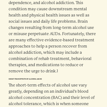
dependence, and alcohol addiction. This
condition may cause downstream mental
health and physical health issues as well as
social issues and daily life problems. Brain
changes resulting from long-term alcohol use
or misuse perpetuate AUDs. Fortunately, there
are many effective evidence-based treatment
approaches to help a person recover from
alcohol addiction, which may include a
combination of rehab treatment, behavioral
therapies, and medications to reduce or
remove the urge to drink.1
SHORT-TERM EFFECTS OF ALCOHOL ABUSE
The short-term effects of alcohol use vary
greatly, depending on an individual’s blood
alcohol concentration (BAC) and their level of
alcohol tolerance, which is when someone