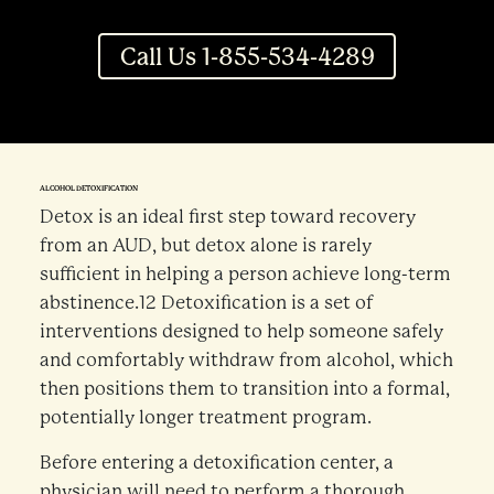
Call Us 1-855-534-4289
ALCOHOL DETOXIFICATION
Detox is an ideal first step toward recovery
from an AUD, but detox alone is rarely
sufficient in helping a person achieve long-term
abstinence.12 Detoxification is a set of
interventions designed to help someone safely
and comfortably withdraw from alcohol, which
then positions them to transition into a formal,
potentially longer treatment program.
Before entering a detoxification center, a
physician will need to perform a thorough