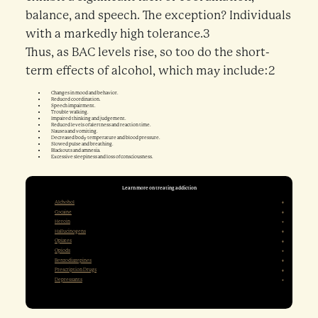
balance, and speech. The exception? Individuals
with a markedly high tolerance.3
Thus, as BAC levels rise, so too do the short-
term effects of alcohol, which may include:2
Changes in mood and behavior.
Reduced coordination.
Speech impairment.
Trouble walking.
Impaired thinking and judgement.
Reduced levels of alertness and reaction time.
Nausea and vomiting.
Decreased body temperature and blood pressure.
Slowed pulse and breathing.
Blackouts and amnesia.
Excessive sleepiness and loss of consciousness.
Learn more on treating addiction
Alchohol
Cocaine
Heroin
Hallucinogens
Opiates
Opiods
Benzodiazepines
Prescription Drugs
Depressants