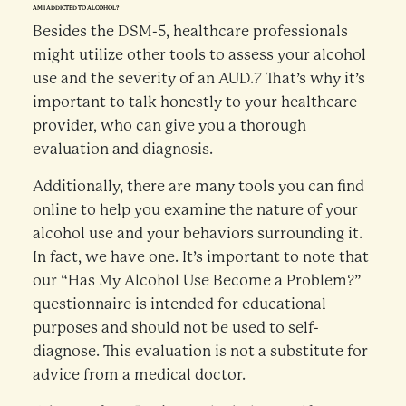
AM I ADDICTED TO ALCOHOL?
Besides the DSM-5, healthcare professionals
might utilize other tools to assess your alcohol
use and the severity of an AUD.7 That’s why it’s
important to talk honestly to your healthcare
provider, who can give you a thorough
evaluation and diagnosis.
Additionally, there are many tools you can find
online to help you examine the nature of your
alcohol use and your behaviors surrounding it.
In fact, we have one. It’s important to note that
our “Has My Alcohol Use Become a Problem?”
questionnaire is intended for educational
purposes and should not be used to self-
diagnose. This evaluation is not a substitute for
advice from a medical doctor.