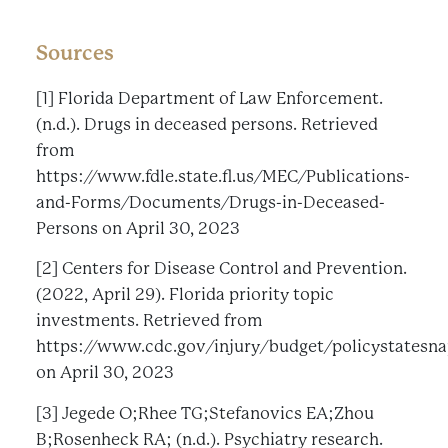
Sources
[1] Florida Department of Law Enforcement.
(n.d.). Drugs in deceased persons. Retrieved
from
https://www.fdle.state.fl.us/MEC/Publications-
and-Forms/Documents/Drugs-in-Deceased-
Persons on April 30, 2023
[2] Centers for Disease Control and Prevention.
(2022, April 29). Florida priority topic
investments. Retrieved from
https://www.cdc.gov/injury/budget/policystatesna
on April 30, 2023
[3] Jegede O;Rhee TG;Stefanovics EA;Zhou
B;Rosenheck RA; (n.d.). Psychiatry research.