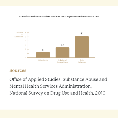
~7.0 Million Americans Reported Past-Month Use of Rx Drugs for Non-medical Purposes in 2010
Sources
Office of Applied Studies, Substance Abuse and
Mental Health Services Administration,
National Survey on Drug Use and Health, 2010