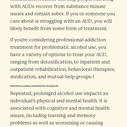
with AUDs recover from substance misuse
issues and remain sober. If you or someone you
care about is struggling with an AUD, you will
likely benefit from some form of treatment.
If you’re considering professional addiction
treatment for problematic alcohol use, you
have a variety of options to treat your AUD,
ranging from detoxification, to inpatient and
outpatient rehabilitation, behavioral therapies,
medication, and mutual-help groups.1
EFFECTS OF ALCOHOL ADDICTION ON YOUR HEALTH
Repeated, prolonged alcohol use impacts an
individual’s physical and mental health. It is
associated with cognitive and mental health
issues, including learning and memory
problems as well as worsening or causing