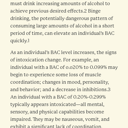
must drink increasing amounts of alcohol to
achieve previous desired effects.2 Binge
drinking, the potentially dangerous pattern of
consuming large amounts of alcohol in a short
period of time, can elevate an individual’s BAC
quickly.1
As an individual’s BAC level increases, the signs
of intoxication change. For example, an
individual with a BAC of o.o20% to 0.099% may
begin to experience some loss of muscle
coordination; changes in mood, personality,
and behavior; and a decrease in inhibitions.3
An individual with a BAC of 0.20%-0.299%
typically appears intoxicated—all mental,
sensory, and physical capabilities become
impaired. They may be nauseous, vomit, and
exhibit a significant lack of coordination,