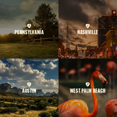
PENNSYLVANIA
NASHVILLE
AUSTIN
WEST PALM BEACH