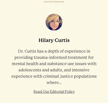
ABOUT THE CONTRIBUTOR
Hilary Curtis
Dr. Curtis has a depth of experience in
providing trauma-informed treatment for
mental health and substance use issues with
adolescents and adults, and intensive
experience with criminal justice populations
where...
Read Our Editorial Policy