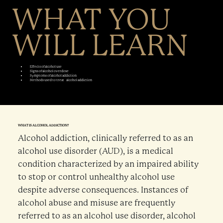
WHAT YOU
WILL LEARN
Effects of alcohol use
Signs of alcohol overdose
Symptoms of alcohol addiction
Methods used to treat alcohol addiction
WHAT IS ALCOHOL ADDICTION?
Alcohol addiction, clinically referred to as an
alcohol use disorder (AUD), is a medical
condition characterized by an impaired ability
to stop or control unhealthy alcohol use
despite adverse consequences. Instances of
alcohol abuse and misuse are frequently
referred to as an alcohol use disorder, alcohol