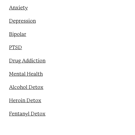
Anxiety
Depression
Bipolar
PTSD
Drug Addiction
Mental Health
Alcohol Detox
Heroin Detox
Fentanyl Detox