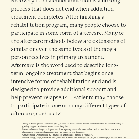
Recovery from alcohol addiction is a lifelong
process that does not end when addiction
treatment completes. After finishing a
rehabilitation program, many people choose to
participate in some form of aftercare. Many of
the aftercare methods below are extensions of
similar or even the same types of therapy a
person receives in primary treatment.
Aftercare is the word used to describe long-
term, ongoing treatment that begins once
intensive forms of rehabilitation end and is
designed to provide additional support and
help prevent relapse.17 Patients may choose
to participate in one or many different types of
aftercare, such as:17
A stay at a therapeutic community (TC), where patients can live with others who are in recovery as a way of
gaining support as they re-enter sober daily life.
Individual counseling to help patients develop insight into the issues that can lead to relapse, and learn
alternative coping mechanisms so they do not return to drinking.
Group therapy, which is led by a counselor and includes others in recovery.
Mutual-help groups, such as 12-step groups like Alcoholics Anonymous (AA) or non-12 step groups like SMART