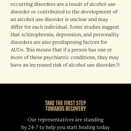
occurring disorders are a result of alcohol use
disorder or contributed to the development of
an alcohol use disorder is unclear and may
differ for each individual. Some studies suggest
that schizophrenia, depression, and personality
disorders are also predisposing factors for
AUDs. This means that if a person has one or
more of these psychiatric conditions, they may
have an increased risk of alcohol use disorder.11
TAKE THE FIRST STEP
TOWARDS RECOVERY
Our representatives are standing
by 24-7 to help you start healing today