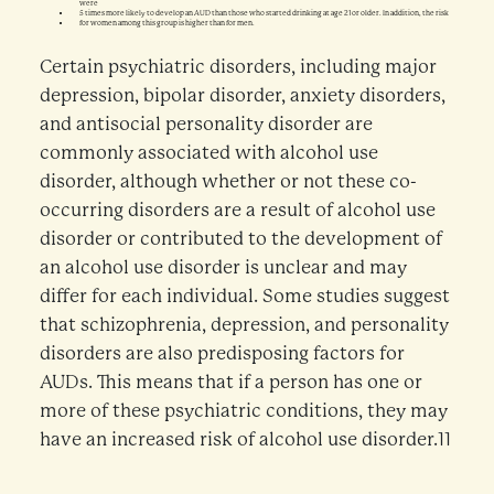
were
5 times more likely to develop an AUD than those who started drinking at age 21 or older. In addition, the risk
for women among this group is higher than for men.
Certain psychiatric disorders, including major
depression, bipolar disorder, anxiety disorders,
and antisocial personality disorder are
commonly associated with alcohol use
disorder, although whether or not these co-
occurring disorders are a result of alcohol use
disorder or contributed to the development of
an alcohol use disorder is unclear and may
differ for each individual. Some studies suggest
that schizophrenia, depression, and personality
disorders are also predisposing factors for
AUDs. This means that if a person has one or
more of these psychiatric conditions, they may
have an increased risk of alcohol use disorder.11