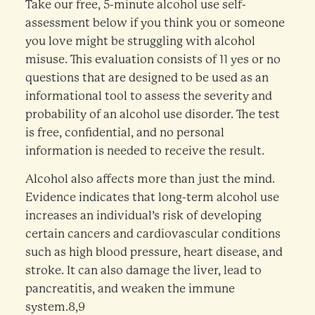
Take our free, 5-minute alcohol use self-
assessment below if you think you or someone
you love might be struggling with alcohol
misuse. This evaluation consists of 11 yes or no
questions that are designed to be used as an
informational tool to assess the severity and
probability of an alcohol use disorder. The test
is free, confidential, and no personal
information is needed to receive the result.
Alcohol also affects more than just the mind.
Evidence indicates that long-term alcohol use
increases an individual’s risk of developing
certain cancers and cardiovascular conditions
such as high blood pressure, heart disease, and
stroke. It can also damage the liver, lead to
pancreatitis, and weaken the immune
system.8,9