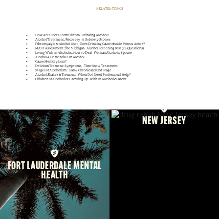
RELATED TOPICS
How Are Ulcers Formed from Drinking Alcohol?
Alcohol Treatment, Recovery & Sobriety Stories
Fibromyalgia & Alcohol Use: Does Drinking Cause Muscle Pains & Aches?
MAST Assessment: The Michigan Alcohol Screening Test (25 Questions)
Living With an Alcoholic: How to Deal With an Alcoholic Spouse
Alcohol & Dementia: Can Alcohol
Cause Memory Loss?
Delirium Tremens: Symptoms, Timeline & Treatment
Stages of Alcoholism: Early, Chronic and End Stage
Alcohol Shakes & Tremors: When Do I Need Professional Help?
Children of Alcoholics: Growing Up with an Alcoholic Parent
NEW JERSEY
FORT LAUDERDALE MENTAL
HEALTH