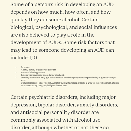
Some of a person’s risk in developing an AUD
depends on how much, how often, and how
quickly they consume alcohol. Certain
biological, psychological, and social influences
are also believed to play a role in the
development of AUDs. Some risk factors that
may lead to someone developing an AUD can
include:1,10
Genetics.
A family history of alcohol use disorder.
Parental drinking patterns.
Exposure to trauma and stress during childhood.
Drinking alcohol at an early age. Scientists have found that people who began drinking at age 15 or younger
were
5 times more likely to develop an AUD than those who started drinking at age 21 or older. In addition, the risk
for women among this group is higher than for men.
Certain psychiatric disorders, including major
depression, bipolar disorder, anxiety disorders,
and antisocial personality disorder are
commonly associated with alcohol use
disorder, although whether or not these co-