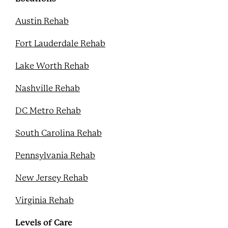
t
Austin Rehab
Fort Lauderdale Rehab
Lake Worth Rehab
Nashville Rehab
DC Metro Rehab
South Carolina Rehab
Pennsylvania Rehab
New Jersey Rehab
Virginia Rehab
Levels of Care