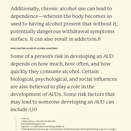
Additionally, chronic alcohol use can lead to
dependence—wherein the body becomes so
used to having alcohol present that without it,
potentially dangerous withdrawal symptoms
surface. It can also result in addiction.8
WHAT ARE THE CAUSES OF ALCOHOL ADDICTION?
Some of a person’s risk in developing an AUD
depends on how much, how often, and how
quickly they consume alcohol. Certain
biological, psychological, and social influences
are also believed to play a role in the
development of AUDs. Some risk factors that
may lead to someone developing an AUD can
include:1,10
Genetics.
A family history of alcohol use disorder.
Parental drinking patterns.
Exposure to trauma and stress during childhood.
Drinking alcohol at an early age. Scientists have found that people who began drinking at age 15 or younger