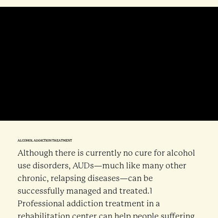
ALCOHOL ADDICTION TREATMENT
Although there is currently no cure for alcohol
use disorders, AUDs—much like many other
chronic, relapsing diseases—can be
successfully managed and treated.1
Professional addiction treatment in a
rehabilitation center can help people suffering