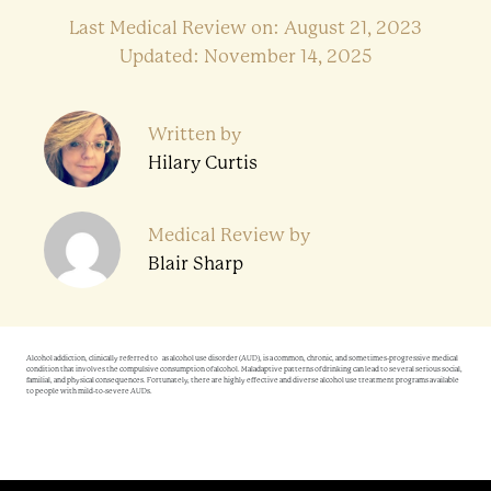
Last Medical Review on: August 21, 2023
Updated: November 14, 2025
Written by
Hilary Curtis
Medical Review by
Blair Sharp
Alcohol addiction, clinically referred to as alcohol use disorder (AUD), is a common, chronic, and sometimes-progressive medical
condition that involves the compulsive consumption of alcohol. Maladaptive patterns of drinking can lead to several serious social,
familial, and physical consequences. Fortunately, there are highly effective and diverse alcohol use treatment programs available
to people with mild-to-severe AUDs.