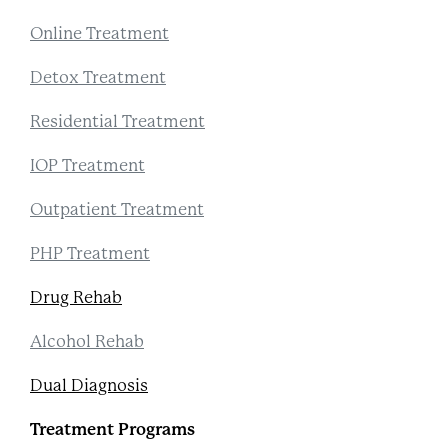
Online Treatment
Detox Treatment
Residential Treatment
IOP Treatment
Outpatient Treatment
PHP Treatment
Drug Rehab
Alcohol Rehab
Dual Diagnosis
Treatment Programs