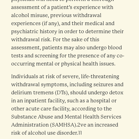
assessment of a patient’s experience with
alcohol misuse, previous withdrawal
experiences (if any), and their medical and
psychiatric history in order to determine their
withdrawal risk. For the sake of this
assessment, patients may also undergo blood
tests and screening for the presence of any co-
occurring mental or physical health issues.
Individuals at risk of severe, life-threatening
withdrawal symptoms, including seizures and
delirium tremens (DTs), should undergo detox
in an inpatient facility, such as a hospital or
other acute care facility, according to the
Substance Abuse and Mental Health Services
Administration (SAMHSA).2ve an increased
risk of alcohol use disorder.11